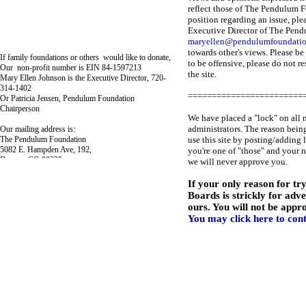
reflect those of The Pendulum F
position regarding an issue, ple
Executive Director of The Pend
maryellen@pendulumfoundati
towards other's views. Please be
If family foundations or others would like to donate,
to be offensive, please do not r
Our non-profit number is EIN 84-1597213
the site.
Mary Ellen Johnson is the Executive Director, 720-
314-1402
========================
Or Patricia Jensen, Pendulum Foundation
Chairperson
We have placed a "lock" on all 
administrators. The reason being
Our mailing address is:
The Pendulum Foundation
use this site by posting/adding 
5082 E. Hampden Ave, 192,
you're one of "those" and your 
Denver, CO 80222
we will never approve you.
If your only reason for tr
Boards is strickly for adv
ours. You will not be appr
You may click here to con