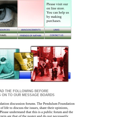
Please visit our
on line store
.
You can help us
by making
purchases.
SOURCES
ANNOUNCEMENTS
LINKS
TRAVEL
CONTACT US
FRIENDS OF NATHAN
AD THE FOLLOWING BEFORE
G ON TO OUR MESSAGE BOARDS
ation discussion forums. The Pendulum Foundation
 life to discuss the issues, share their opinions,
Please understand that this is a public forum and the
ein are that of the poster and do not necessarily