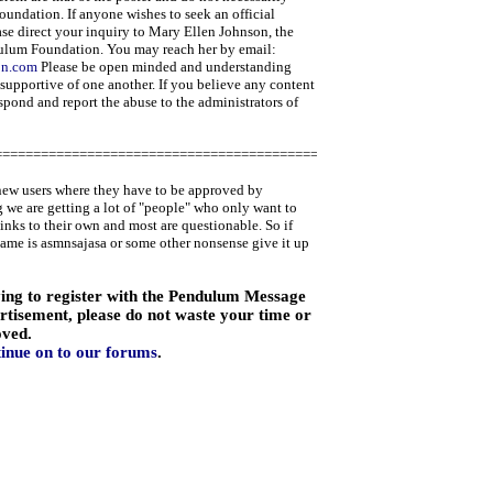
oundation. If anyone wishes to seek an official
ase direct your inquiry to Mary Ellen Johnson, the
ulum Foundation. You may reach her by email:
on.com
Please be open minded and understanding
 supportive of one another. If you believe any content
espond and report the abuse to the administrators of
=====================================================
new users where they have to be approved by
 we are getting a lot of "people" who only want to
links to their own and most are questionable. So if
name is asmnsajasa or some other nonsense give it up
ying to register with the Pendulum Message
ertisement, please do not waste your time or
oved.
tinue on to our forums
.