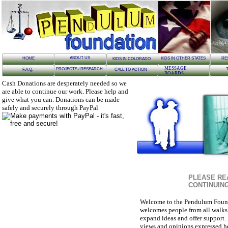
ABOUT US
HOME
KIDS IN OTHER STATES
RE
KIDS IN COLORADO
MESSAGE
PROJECTS / RESEARCH
F.A.Q.
CALL TO ACTION
BOARDS
Cash Donations are desperately needed so we
are able to continue our work. Please help and
give what you can. Donations can be made
safely and securely through PayPal
PLEASE RE
CONTINUIN
Welcome to the Pendulum Found
welcomes people from all walks of
expand ideas and offer support. 
views and opinions expressed her