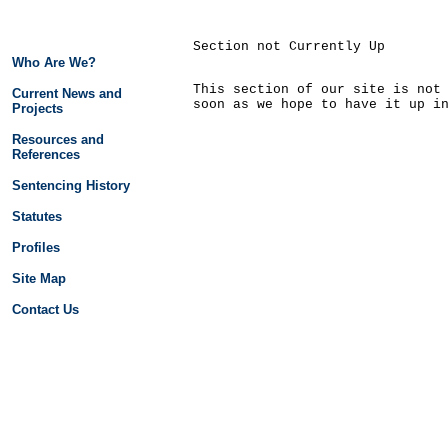
Section not Currently Up
Who Are We?
This section of our site is not
Current News and
soon as we hope to have it up i
Projects
Resources and
References
Sentencing History
Statutes
Profiles
Site Map
Contact Us