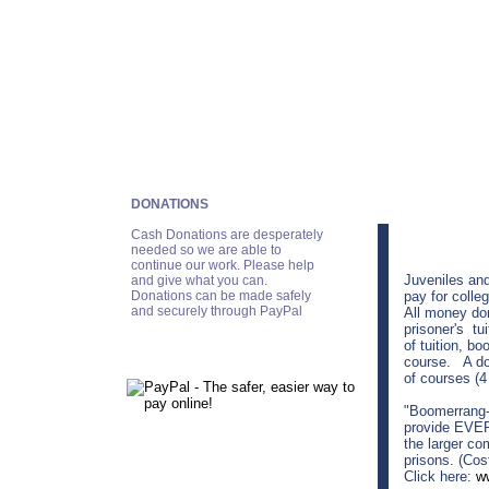
DONATIONS
Cash Donations are desperately
needed so we are able to
continue our work. Please help
Juveniles and
and give what you can.
Donations can be made safely
pay for colle
and securely through PayPal
All money don
prisoner's tu
of tuition, bo
course. A don
of courses (4
"Boomerrang-I
provide EVER
the larger co
prisons. (Cos
Click here:
w