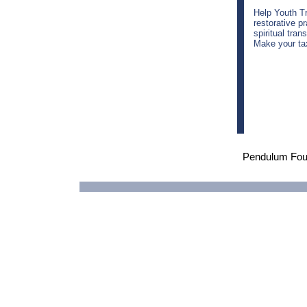
Help Youth T
restorative p
spiritual tran
Make your tax
Pendulum Fou